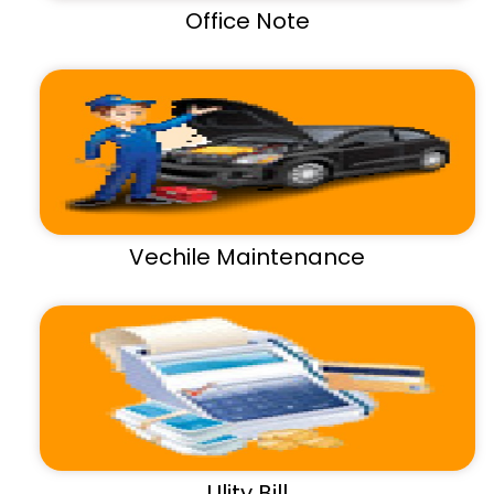
Office Note
Vechile Maintenance
Ulity Bill