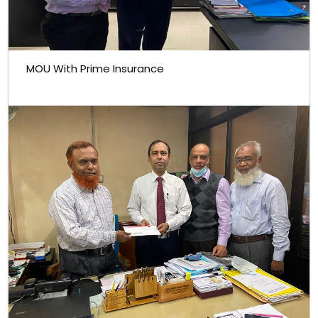
MOU With Prime Insurance