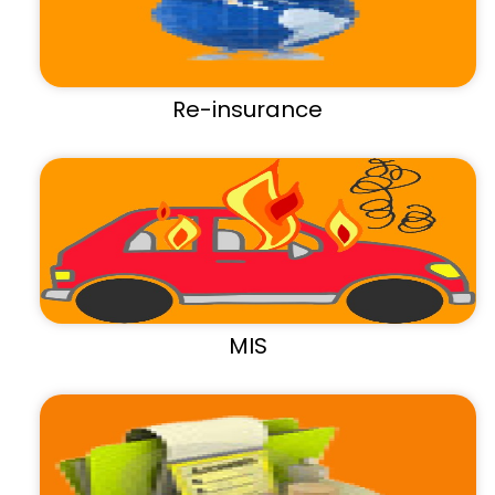
Re-insurance
MIS