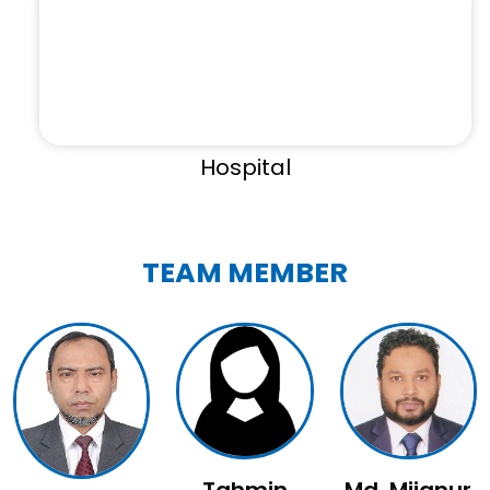
Hospital
TEAM MEMBER