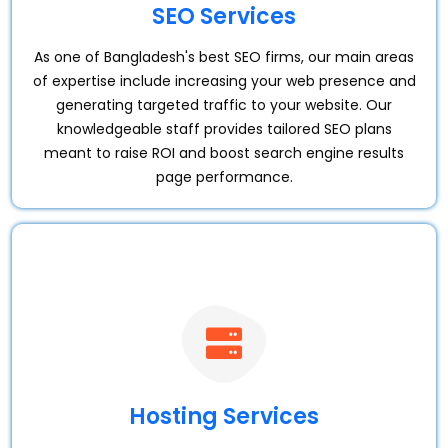
SEO Services
As one of Bangladesh's best SEO firms, our main areas
of expertise include increasing your web presence and
generating targeted traffic to your website. Our
knowledgeable staff provides tailored SEO plans
meant to raise ROI and boost search engine results
page performance.
Hosting Services