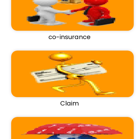
co-insurance
Claim