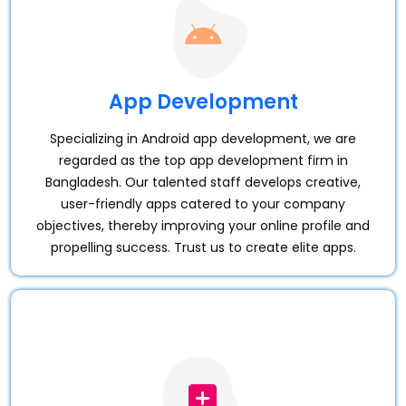
App Development
Specializing in Android app development, we are
regarded as the top app development firm in
Bangladesh. Our talented staff develops creative,
user-friendly apps catered to your company
objectives, thereby improving your online profile and
propelling success. Trust us to create elite apps.