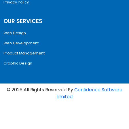
Privacy Policy
OUR SERVICES
Web Design
Web Development
Product Management
Graphic Design
©
2026
All Rights Reserved By
Confidence Software
Limited