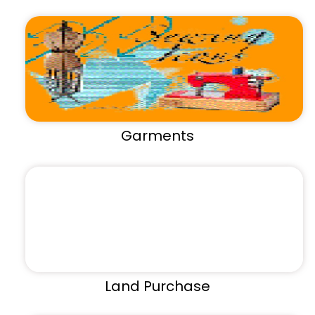
Garments
Land Purchase