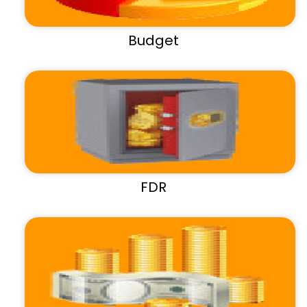
Budget
FDR