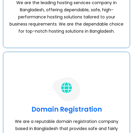
We are the leading hosting services company in
Bangladesh, offering dependable, safe, high-
performance hosting solutions tailored to your
business requirements. We are the dependable choice
for top-notch hosting solutions in Bangladesh.
Domain Registration
We are a reputable domain registration company
based in Bangladesh that provides safe and fairly