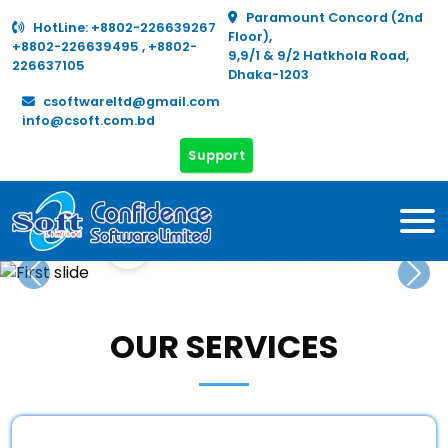
Paramount Concord (2nd
HotLine:
+8802-226639267
Floor),
+8802-226639495
,
+8802-
9,9/1 & 9/2 Hatkhola Road,
226637105
Dhaka-1203
csoftwareltd@gmail.com
info@csoft.com.bd
Support
Real
Hazz &
Human
Fixed
Hospital
Pharmacy
Education
Inventory
Accounts
Payroll
FDR
Estate
Ticketing
Resource
Assets
Previous
Nex
OUR SERVICES