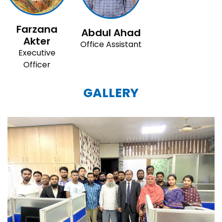
Farzana
Abdul Ahad
Akter
Office Assistant
Executive
Officer
GALLERY