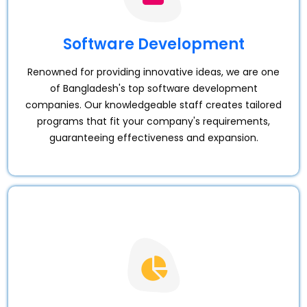
Software Development
Renowned for providing innovative ideas, we are one
of Bangladesh's top software development
companies. Our knowledgeable staff creates tailored
programs that fit your company's requirements,
guaranteeing effectiveness and expansion.