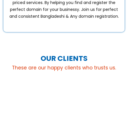
priced services. By helping you find and register the
perfect domain for your businessy. Join us for perfect
and consistent Bangladeshi & Any domain registration.
OUR CLIENTS
These are our happy clients who trusts us.