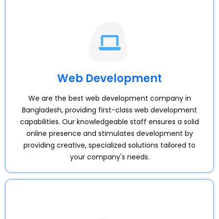
Web Development
We are the best web development company in
Bangladesh, providing first-class web development
capabilities. Our knowledgeable staff ensures a solid
online presence and stimulates development by
providing creative, specialized solutions tailored to
your company's needs.