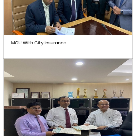
MOU With City Insurance