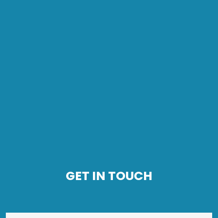
GET IN TOUCH