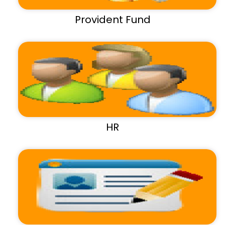
Provident Fund
HR