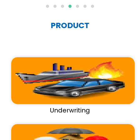
PRODUCT
Underwriting