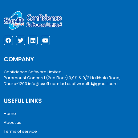
COMPANY
Confidence Software Limited
Paramount Concord (2nd Floor),9,9/1 & 9/2 Hatkhola Road,
Dhaka-1203
info@csoft.com.bd
csoftwareltd@gmail.com
USEFUL LINKS
Home
About us
Terms of service