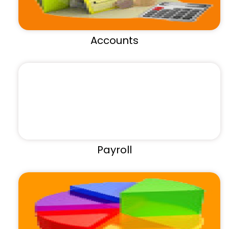
Accounts
Payroll