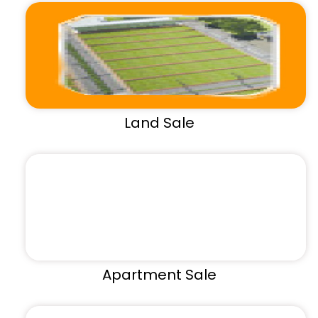
Land Sale
Apartment Sale