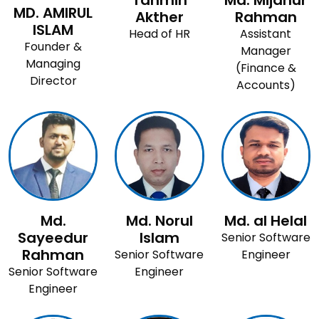
Tahmin
Md. Mijanur
MD. AMIRUL
Akther
Rahman
ISLAM
Head of HR
Assistant
Founder &
Manager
Managing
(Finance &
Director
Accounts)
Md.
Md. Norul
Md. al Helal
Sayeedur
Islam
Senior Software
Rahman
Senior Software
Engineer
Senior Software
Engineer
Engineer