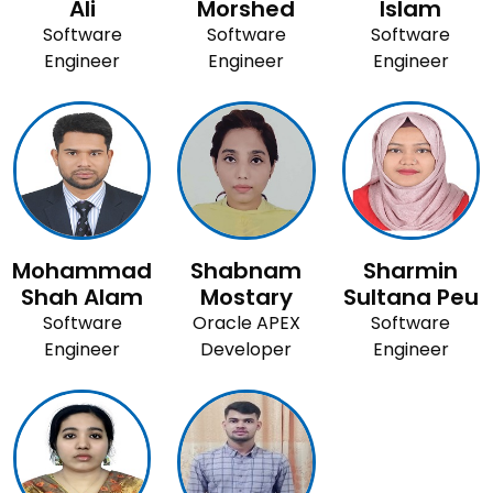
Ali
Morshed
Islam
Software
Software
Software
Engineer
Engineer
Engineer
Mohammad
Shabnam
Sharmin
Shah Alam
Mostary
Sultana Peu
Software
Oracle APEX
Software
Engineer
Developer
Engineer