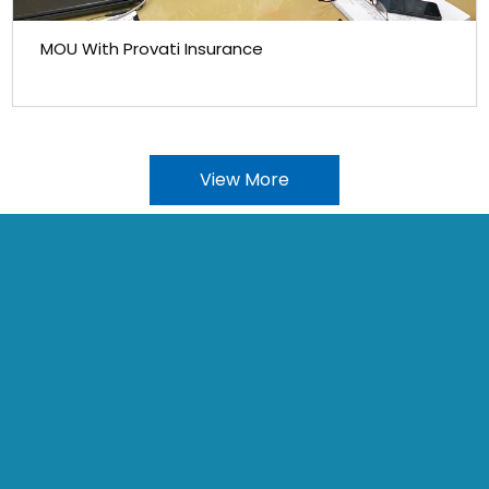
MOU With Provati Insurance
View More