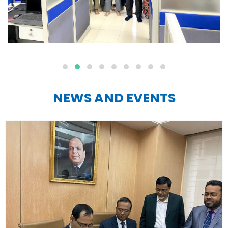
NEWS AND EVENTS