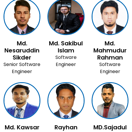
Md.
Md. Sakibul
Md.
Nesaruddin
Islam
Mahmudur
Sikder
Rahman
Software
Senior Software
Engineer
Software
Engineer
Engineer
Md. Kawsar
Rayhan
MD.Sajadul