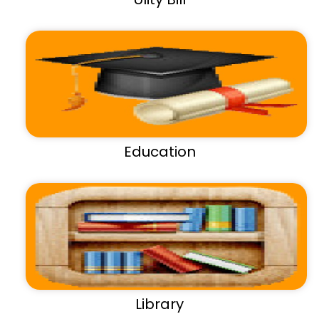
Education
Library