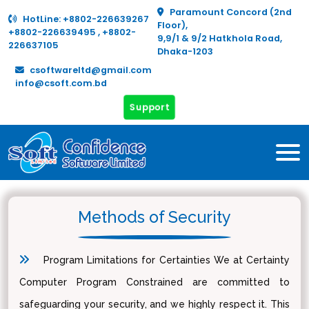
Paramount Concord (2nd
HotLine:
+8802-226639267
Floor),
+8802-226639495
,
+8802-
9,9/1 & 9/2 Hatkhola Road,
226637105
Dhaka-1203
csoftwareltd@gmail.com
info@csoft.com.bd
Support
Methods of Security
Program Limitations for Certainties We at Certainty
Computer Program Constrained are committed to
safeguarding your security, and we highly respect it. This