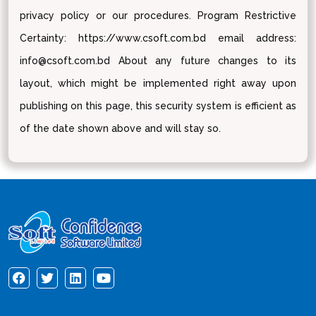
privacy policy or our procedures. Program Restrictive
Certainty: https://www.csoft.com.bd email address:
info@csoft.com.bd About any future changes to its
layout, which might be implemented right away upon
publishing on this page, this security system is efficient as
of the date shown above and will stay so.