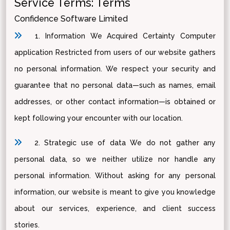
Service Terms: Terms
Confidence Software Limited
1. Information We Acquired Certainty Computer
application Restricted from users of our website gathers
no personal information. We respect your security and
guarantee that no personal data—such as names, email
addresses, or other contact information—is obtained or
kept following your encounter with our location.
2. Strategic use of data We do not gather any
personal data, so we neither utilize nor handle any
personal information. Without asking for any personal
information, our website is meant to give you knowledge
about our services, experience, and client success
stories.