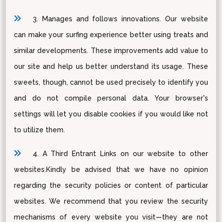
3. Manages and follows innovations. Our website
can make your surfing experience better using treats and
similar developments. These improvements add value to
our site and help us better understand its usage. These
sweets, though, cannot be used precisely to identify you
and do not compile personal data. Your browser's
settings will let you disable cookies if you would like not
to utilize them.
4. A Third Entrant Links on our website to other
websites.Kindly be advised that we have no opinion
regarding the security policies or content of particular
websites. We recommend that you review the security
mechanisms of every website you visit—they are not