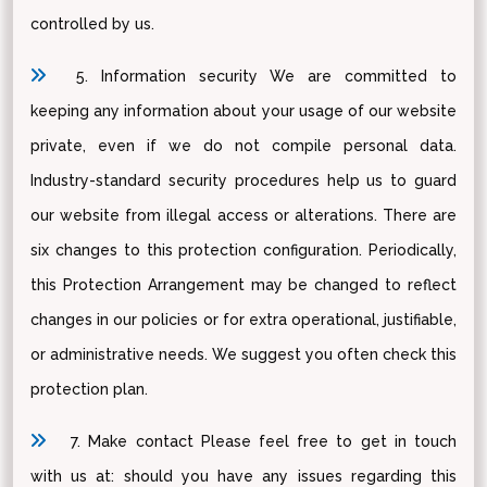
controlled by us.
5. Information security We are committed to
keeping any information about your usage of our website
private, even if we do not compile personal data.
Industry-standard security procedures help us to guard
our website from illegal access or alterations. There are
six changes to this protection configuration. Periodically,
this Protection Arrangement may be changed to reflect
changes in our policies or for extra operational, justifiable,
or administrative needs. We suggest you often check this
protection plan.
7. Make contact Please feel free to get in touch
with us at: should you have any issues regarding this