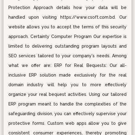
Protection Approach details how your data will be
handled upon visiting https://www.csoft.com.bd. Our
website allows you to accept the terms of this security
approach. Certainty Computer Program Our expertise is
limited to delivering outstanding program layouts and
SEO services tailored to your company's needs. Among
what we offer are: ERP for Real Bequests: Our all-
inclusive ERP solution made exclusively for the real
domain industry will help you to more effectively
organize your real bequest activities. Using our tailored
ERP program meant to handle the complexities of the
safeguarding division, you can effectively supervise your
protective forms. Custom web apps allow you to give
consistent consumer experiences, thereby promoting