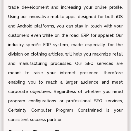
trade development and increasing your online profile.
Using our innovative mobile apps, designed for both iOS
and Android platforms, you can stay in touch with your
customers even while on the road. ERP for apparel: Our
industry-specific ERP system, made especially for the
division on clothing articles, will help you maximize retail
and manufacturing processes. Our SEO services are
meant to raise your internet presence, therefore
enabling you to reach a larger audience and meet
corporate objectives. Regardless of whether you need
program configurations or professional SEO services,
Certainty Computer Program Constrained is your
consistent success partner.