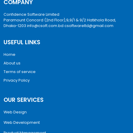
COMPANY
Confidence Software Limited
Paramount Concord (2nd Floor),9,9/1 & 9/2 Hatkhola Road,
Dhaka-1203
info@csoft.com.bd
csoftwareltd@gmail.com
USEFUL LINKS
Home
About us
Terms of service
Privacy Policy
OUR SERVICES
Web Design
Web Development
Product Management