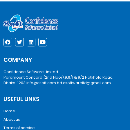
COMPANY
Confidence Software Limited
Paramount Concord (2nd Floor),9,9/1 & 9/2 Hatkhola Road,
Dhaka-1203
info@csoft.com.bd
csoftwareltd@gmail.com
USEFUL LINKS
Home
About us
Terms of service