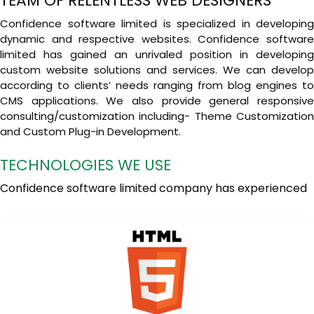
TEAM OF RELENTLESS WEB DESIGNERS
Confidence software limited is specialized in developing
dynamic and respective websites. Confidence software
limited has gained an unrivaled position in developing
custom website solutions and services. We can develop
according to clients’ needs ranging from blog engines to
CMS applications. We also provide general responsive
consulting/customization including- Theme Customization
and Custom Plug-in Development.
TECHNOLOGIES WE USE
Confidence software limited company has experienced