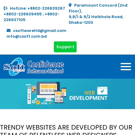
Paramount Concord (2nd
HotLine:
+8802-226639267
Floor),
+8802-226639495
,
+8802-
9,9/1 & 9/2 Hatkhola Road,
226637105
Dhaka-1203
csoftwareltd@gmail.com
info@csoft.com.bd
Support
TRENDY WEBSITES ARE DEVELOPED BY OUR