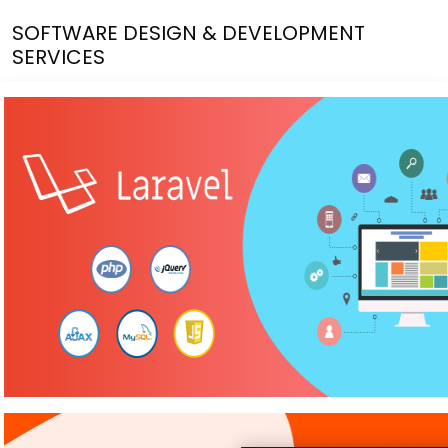
SOFTWARE DESIGN & DEVELOPMENT
SERVICES