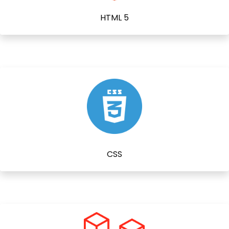
HTML 5
CSS