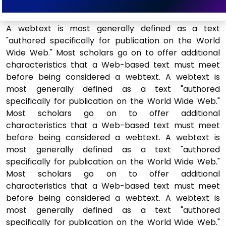
A webtext is most generally defined as a text
"authored specifically for publication on the World
Wide Web." Most scholars go on to offer additional
characteristics that a Web-based text must meet
before being considered a webtext. A webtext is
most generally defined as a text "authored
specifically for publication on the World Wide Web."
Most scholars go on to offer additional
characteristics that a Web-based text must meet
before being considered a webtext. A webtext is
most generally defined as a text "authored
specifically for publication on the World Wide Web."
Most scholars go on to offer additional
characteristics that a Web-based text must meet
before being considered a webtext. A webtext is
most generally defined as a text "authored
specifically for publication on the World Wide Web."