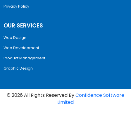
Privacy Policy
OUR SERVICES
Web Design
Web Development
Product Management
Graphic Design
©
2026
All Rights Reserved By
Confidence Software
Limited