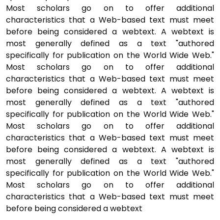
Most scholars go on to offer additional
characteristics that a Web-based text must meet
before being considered a webtext. A webtext is
most generally defined as a text "authored
specifically for publication on the World Wide Web."
Most scholars go on to offer additional
characteristics that a Web-based text must meet
before being considered a webtext. A webtext is
most generally defined as a text "authored
specifically for publication on the World Wide Web."
Most scholars go on to offer additional
characteristics that a Web-based text must meet
before being considered a webtext. A webtext is
most generally defined as a text "authored
specifically for publication on the World Wide Web."
Most scholars go on to offer additional
characteristics that a Web-based text must meet
before being considered a webtext