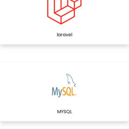
laravel
MYSQL