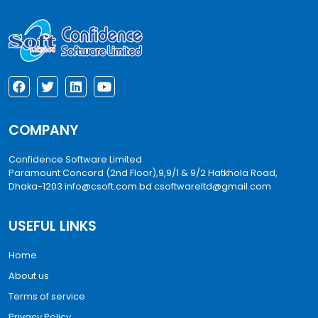
COMPANY
Confidence Software Limited
Paramount Concord (2nd Floor),9,9/1 & 9/2 Hatkhola Road,
Dhaka-1203
info@csoft.com.bd
csoftwareltd@gmail.com
USEFUL LINKS
Home
About us
Terms of service
Privacy Policy