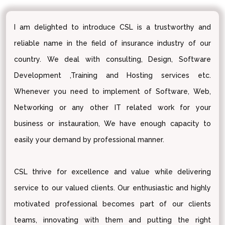
I am delighted to introduce CSL is a trustworthy and
reliable name in the field of insurance industry of our
country. We deal with consulting, Design, Software
Development ,Training and Hosting services etc.
Whenever you need to implement of Software, Web,
Networking or any other IT related work for your
business or instauration, We have enough capacity to
easily your demand by professional manner.
CSL thrive for excellence and value while delivering
service to our valued clients. Our enthusiastic and highly
motivated professional becomes part of our clients
teams, innovating with them and putting the right