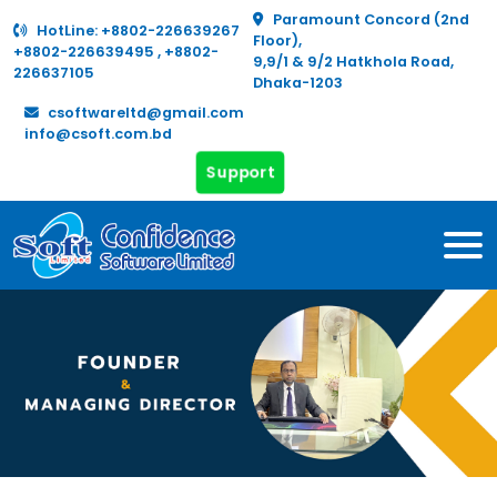
Paramount Concord (2nd
HotLine:
+8802-226639267
Floor),
+8802-226639495
,
+8802-
9,9/1 & 9/2 Hatkhola Road,
226637105
Dhaka-1203
csoftwareltd@gmail.com
info@csoft.com.bd
Support