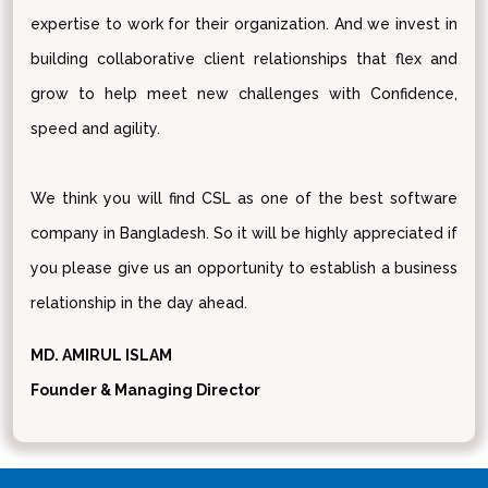
expertise to work for their organization. And we invest in
building collaborative client relationships that flex and
grow to help meet new challenges with Confidence,
speed and agility.
We think you will find CSL as one of the best software
company in Bangladesh. So it will be highly appreciated if
you please give us an opportunity to establish a business
relationship in the day ahead.
MD. AMIRUL ISLAM
Founder & Managing Director