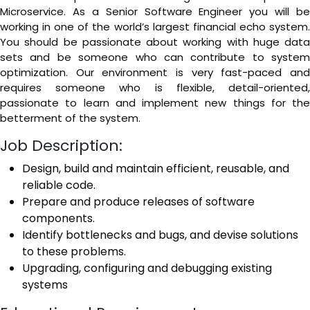
Microservice. As a Senior Software Engineer you will be
working in one of the world’s largest financial echo system.
You should be passionate about working with huge data
sets and be someone who can contribute to system
optimization. Our environment is very fast-paced and
requires someone who is flexible, detail-oriented,
passionate to learn and implement new things for the
betterment of the system.
Job Description:
Design, build and maintain efficient, reusable, and
reliable code.
Prepare and produce releases of software
components.
Identify bottlenecks and bugs, and devise solutions
to these problems.
Upgrading, configuring and debugging existing
systems