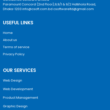
Paramount Concord (2nd Floor),9,9/1 & 9/2 Hatkhola Road,
Dhaka-1203
info@csoft.com.bd
csoftwareltd@gmail.com
USEFUL LINKS
Home
About us
Terms of service
Privacy Policy
OUR SERVICES
Web Design
Web Development
Product Management
Graphic Design