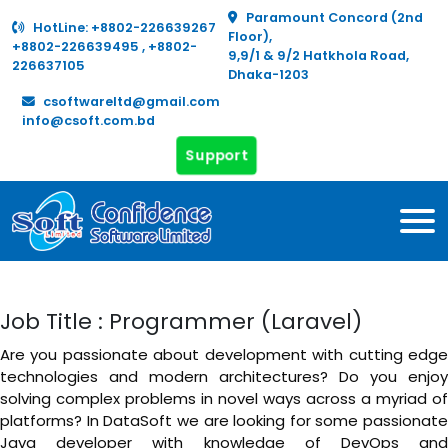
Paramount Concord (2nd
HotLine:
+8802-226639267
Floor),
+8802-226639495
,
+8802-
9,9/1 & 9/2 Hatkhola Road,
226637105
Dhaka-1203
csoftwareltd@gmail.com
info@csoft.com.bd
Support
Job Title : Programmer (Laravel)
Are you passionate about development with cutting edge
technologies and modern architectures? Do you enjoy
solving complex problems in novel ways across a myriad of
platforms? In DataSoft we are looking for some passionate
Java developer with knowledge of DevOps and