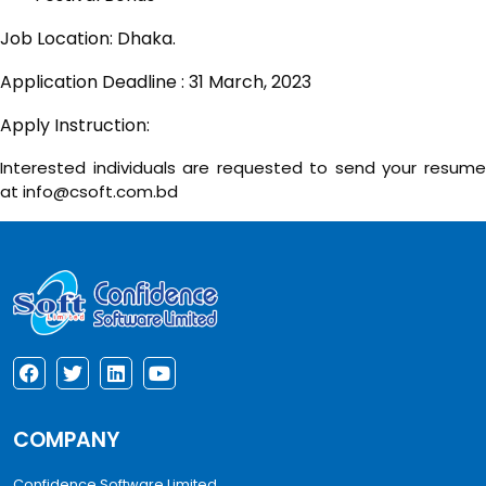
Job Location: Dhaka.
Application Deadline : 31 March, 2023
Apply Instruction:
Interested individuals are requested to send your resume
at info@csoft.com.bd
COMPANY
Confidence Software Limited