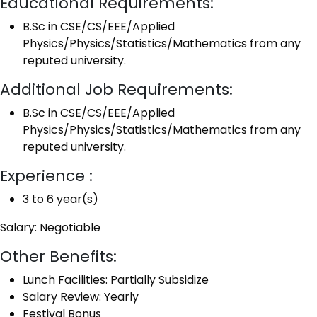
Educational Requirements:
B.Sc in CSE/CS/EEE/Applied
Physics/Physics/Statistics/Mathematics from any
reputed university.
Additional Job Requirements:
B.Sc in CSE/CS/EEE/Applied
Physics/Physics/Statistics/Mathematics from any
reputed university.
Experience :
3 to 6 year(s)
Salary: Negotiable
Other Benefits:
Lunch Facilities: Partially Subsidize
Salary Review: Yearly
Festival Bonus